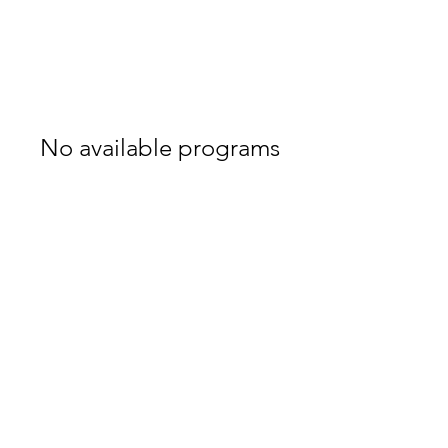
No available programs
akivaragen@gmail.com
0547688338