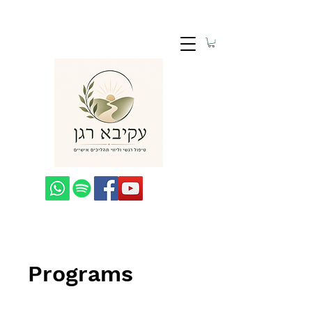
Programs